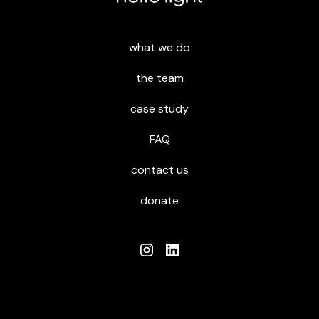
what we do
the team
case study
FAQ
contact us
donate