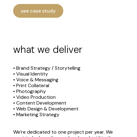
see case study
what we deliver
• Brand Strategy / Storytelling
• Visual Identity
• Voice & Messaging
• Print Collateral
• Photography
• Video Production
• Content Development
• Web Design & Development
• Marketing Strategy
We’re dedicated to one project per year. We