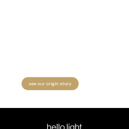
hello light's origins
go back almost 10
years
Dreamt up in 2016, Hello Light had a
rough path coming to life. Check out our
origin story on Instagram.
see our origin story