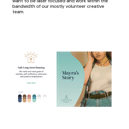
want to be laser focused and work within the
bandwidth of our mostly volunteer creative
team.