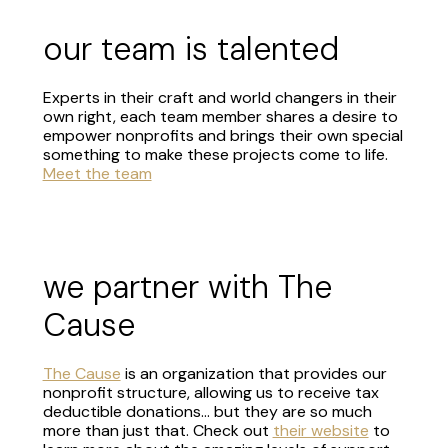
our team is talented
Experts in their craft and world changers in their
own right, each team member shares a desire to
empower nonprofits and brings their own special
something to make these projects come to life.
Meet the team
we partner with The
Cause
The Cause
is an organization that provides our
nonprofit structure, allowing us to receive tax
deductible donations... but they are so much
more than just that. Check out
their website
to