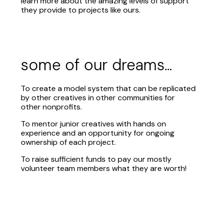
learn more about the amazing levels of support
they provide to projects like ours.
some of our dreams...
To create a model system that can be replicated
by other creatives in other communities for
other nonprofits.
To mentor junior creatives with hands on
experience and an opportunity for ongoing
ownership of each project.
To raise sufficient funds to pay our mostly
volunteer team members what they are worth!