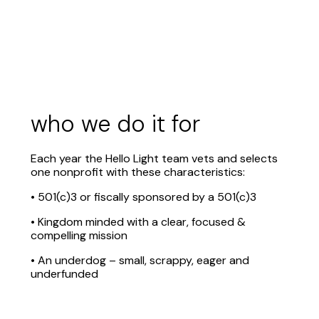
who we do it for
Each year the Hello Light team vets and selects
one nonprofit with these characteristics:
• 501(c)3 or fiscally sponsored by a 501(c)3
• Kingdom minded with a clear, focused &
compelling mission
• An underdog – small, scrappy, eager and
underfunded