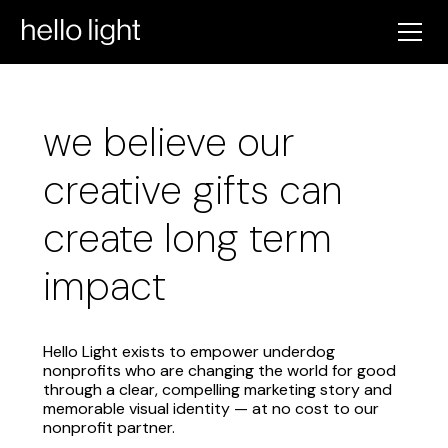
we believe our
creative gifts can
create long term
impact
Hello Light exists to empower underdog
nonprofits who are changing the world for good
through a clear, compelling marketing story and
memorable visual identity — at no cost to our
nonprofit partner.