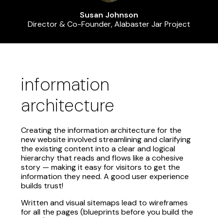
Susan Johnson
Director & Co-Founder, Alabaster Jar Project
information
architecture
Creating the information architecture for the
new website involved streamlining and clarifying
the existing content into a clear and logical
hierarchy that reads and flows like a cohesive
story — making it easy for visitors to get the
information they need. A good user experience
builds trust!
Written and visual sitemaps lead to wireframes
for all the pages (blueprints before you build the