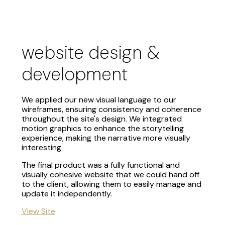
website design &
development
We applied our new visual language to our
wireframes, ensuring consistency and coherence
throughout the site's design. We integrated
motion graphics to enhance the storytelling
experience, making the narrative more visually
interesting.
The final product was a fully functional and
visually cohesive website that we could hand off
to the client, allowing them to easily manage and
update it independently.
View Site