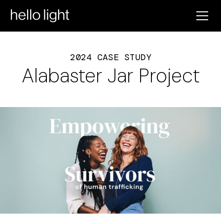
2024 CASE STUDY
Alabaster Jar Project