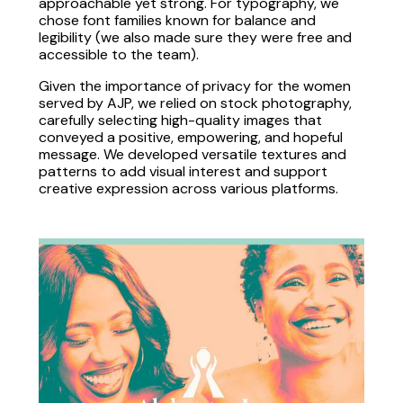
approachable yet strong. For typography, we
chose font families known for balance and
legibility (we also made sure they were free and
accessible to the team).
Given the importance of privacy for the women
served by AJP, we relied on stock photography,
carefully selecting high-quality images that
conveyed a positive, empowering, and hopeful
message. We developed versatile textures and
patterns to add visual interest and support
creative expression across various platforms.