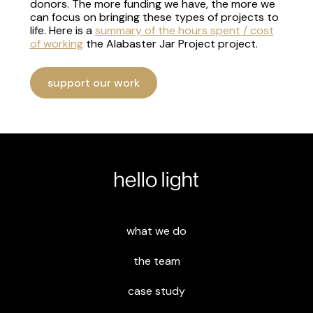
donors. The more funding we have, the more we
can focus on bringing these types of projects to
life. Here is a
summary of the hours spent / cost
of working
the Alabaster Jar Project project.
support our work
what we do
the team
case study