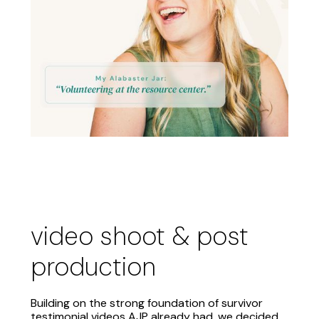
video shoot & post
production
Building on the strong foundation of survivor
testimonial videos AJP already had, we decided