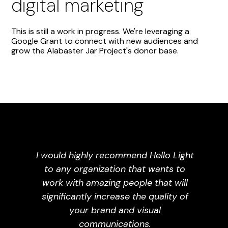
digital marketing
This is still a work in progress. We're leveraging a
Google Grant to connect with new audiences and
grow the Alabaster Jar Project's donor base.
I would highly recommend Hello Light
to any organization that wants to
work with amazing people that will
significantly increase the quality of
your brand and visual
communications.