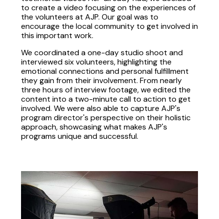
to create a video focusing on the experiences of
the volunteers at AJP. Our goal was to
encourage the local community to get involved in
this important work.
We coordinated a one-day studio shoot and
interviewed six volunteers, highlighting the
emotional connections and personal fulfillment
they gain from their involvement. From nearly
three hours of interview footage, we edited the
content into a two-minute call to action to get
involved. We were also able to capture AJP's
program director's perspective on their holistic
approach, showcasing what makes AJP's
programs unique and successful.