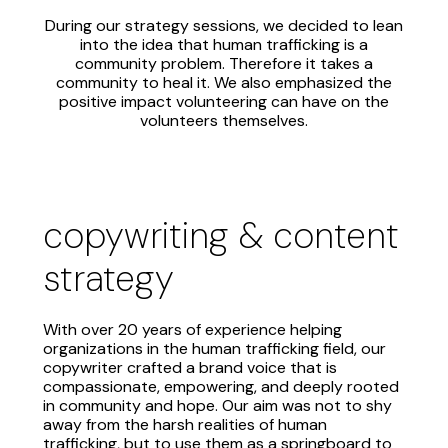
During our strategy sessions, we decided to lean
into the idea that human trafficking is a
community problem. Therefore it takes a
community to heal it. We also emphasized the
positive impact volunteering can have on the
volunteers themselves.
copywriting & content
strategy
With over 20 years of experience helping
organizations in the human trafficking field, our
copywriter crafted a brand voice that is
compassionate, empowering, and deeply rooted
in community and hope. Our aim was not to shy
away from the harsh realities of human
trafficking, but to use them as a springboard to