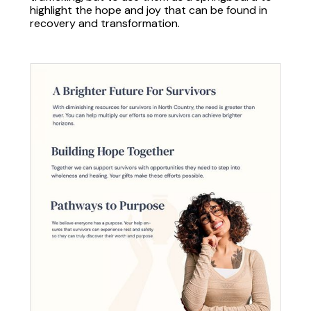
highlight the hope and joy that can be found in
recovery and transformation.