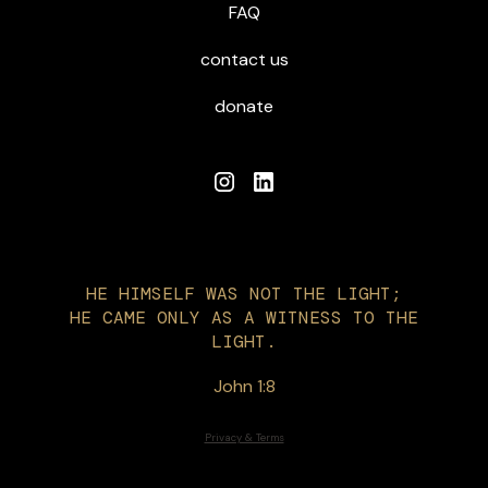
FAQ
contact us
donate
HE HIMSELF WAS NOT THE LIGHT;
HE CAME ONLY AS A WITNESS TO THE
LIGHT.
John 1:8
Privacy & Terms