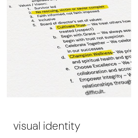
visual identity