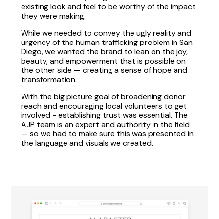
existing look and feel to be worthy of the impact
they were making.
While we needed to convey the ugly reality and
urgency of the human trafficking problem in San
Diego, we wanted the brand to lean on the joy,
beauty, and empowerment that is possible on
the other side — creating a sense of hope and
transformation.
With the big picture goal of broadening donor
reach and encouraging local volunteers to get
involved - establishing trust was essential. The
AJP team is an expert and authority in the field
— so we had to make sure this was presented in
the language and visuals we created.