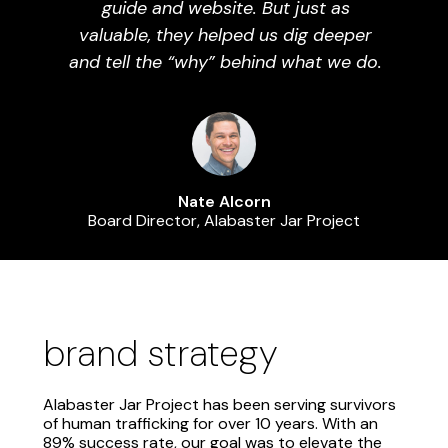
guide and website. But just as
valuable, they helped us dig deeper
and tell the “why” behind what we do.
Nate Alcorn
Board Director, Alabaster Jar Project
brand strategy
Alabaster Jar Project has been serving survivors
of human trafficking for over 10 years. With an
89% success rate, our goal was to elevate the