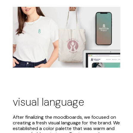
visual language
After finalizing the moodboards, we focused on
creating a fresh visual language for the brand. We
established a color palette that was warm and