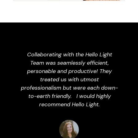
Collaborating with the Hello Light
Team was seamlessly efficient,
personable and productive! They
treated us with utmost
professionalism but were each down-
to-earth friendly.
I would highly
recommend Hello Light.