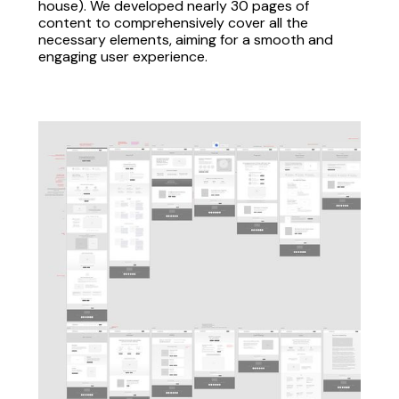
house). We developed nearly 30 pages of
content to comprehensively cover all the
necessary elements, aiming for a smooth and
engaging user experience.