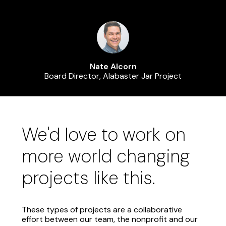
Nate Alcorn
Board Director, Alabaster Jar Project
We'd love to work on
more world changing
projects like this.
These types of projects are a collaborative
effort between our team, the nonprofit and our