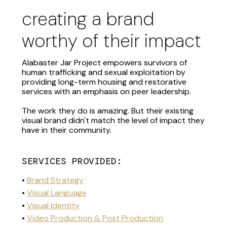
creating a brand
worthy of their impact
Alabaster Jar Project empowers survivors of
human trafficking and sexual exploitation by
providing long-term housing and restorative
services with an emphasis on peer leadership.
The work they do is amazing. But their existing
visual brand didn't match the level of impact they
have in their community.
SERVICES PROVIDED:
•
Brand Strategy
•
Visual Language
•
Visual Identity
•
Video Production & Post Production