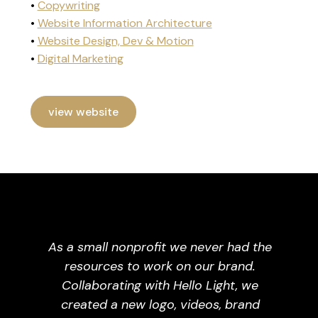
•
Copywriting
•
Website Information Architecture
•
Website Design, Dev & Motion
•
Digital Marketing
view website
As a small nonprofit we never had the
resources to work on our brand.
Collaborating with Hello Light, we
created a new logo, videos, brand