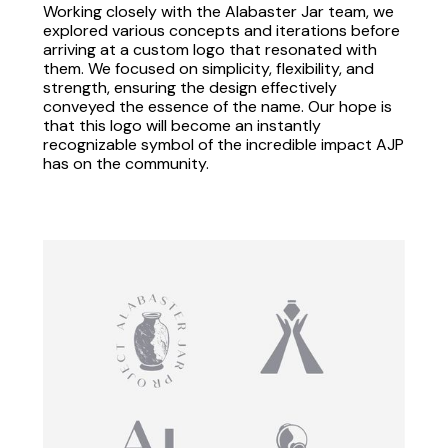
Working closely with the Alabaster Jar team, we
explored various concepts and iterations before
arriving at a custom logo that resonated with
them. We focused on simplicity, flexibility, and
strength, ensuring the design effectively
conveyed the essence of the name. Our hope is
that this logo will become an instantly
recognizable symbol of the incredible impact AJP
has on the community.